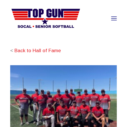
<
Back to Hall of Fame
About
Teams
Awards Banquet
Hall of Fame
Resources