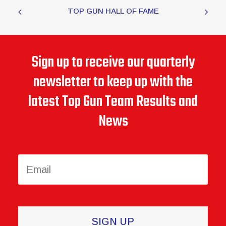
TOP GUN HALL OF FAME
Sign up to receive our quarterly
newsletter to keep up with the
latest Top Gun Team Results and
News
Constant
Contact