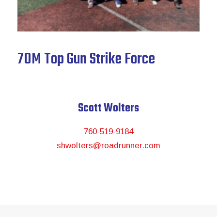
News & Archive
70M Top Gun Strike Force
Scott Wolters
760-519-9184
shwolters@roadrunner.com