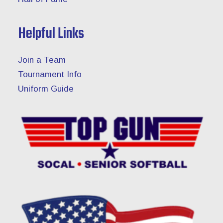
Helpful Links
Join a Team
Tournament Info
Uniform Guide