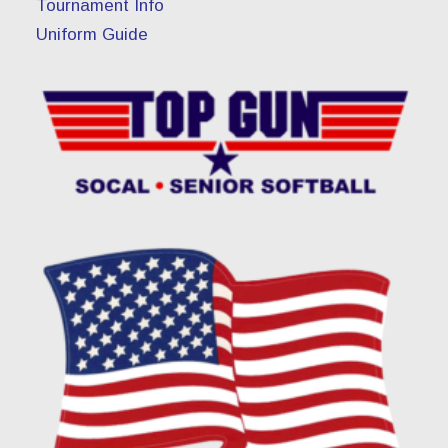
Tournament Info
Uniform Guide