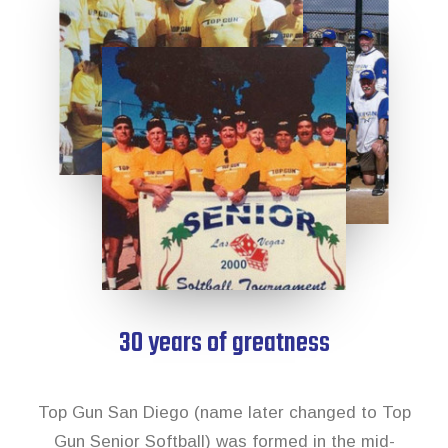
News & Archive
30 years of greatness
Top Gun San Diego (name later changed to Top
Gun Senior Softball) was formed in the mid-