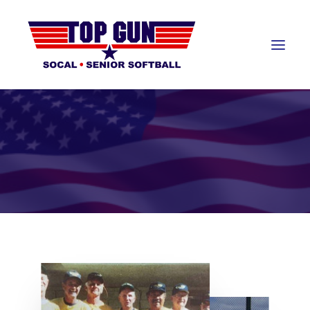
About
About Top Gun
Teams
Awards Banquet
Hall of Fame
Resources