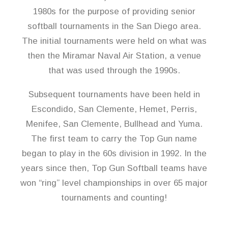
1980s for the purpose of providing senior
softball tournaments in the San Diego area.
The initial tournaments were held on what was
then the Miramar Naval Air Station, a venue
that was used through the 1990s.
Subsequent tournaments have been held in
Escondido, San Clemente, Hemet, Perris,
Menifee, San Clemente, Bullhead and Yuma.
The first team to carry the Top Gun name
began to play in the 60s division in 1992. In the
years since then, Top Gun Softball teams have
won “ring” level championships in over 65 major
tournaments and counting!