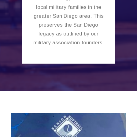
local military families in the
greater San Diego area. This
preserves the San Diego
legacy as outlined by our
military association founders.