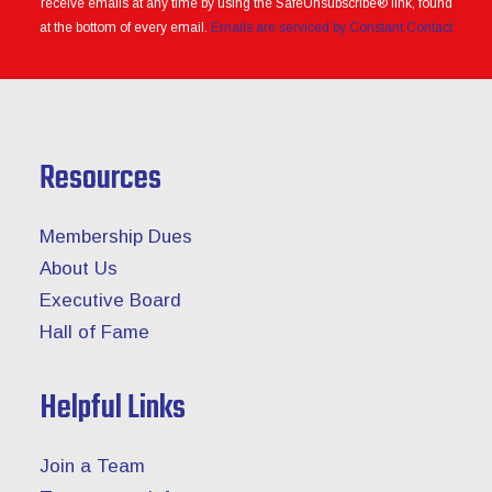
receive emails at any time by using the SafeUnsubscribe® link, found
blank.
at the bottom of every email.
Emails are serviced by Constant Contact
Resources
Membership Dues
About Us
Executive Board
Hall of Fame
Helpful Links
Join a Team