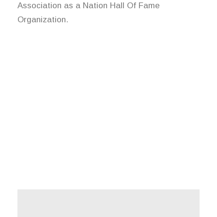
Association as a Nation Hall Of Fame
Organization.