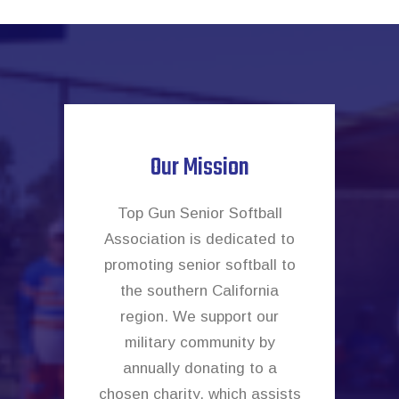
Our Mission
Top Gun Senior Softball
Association is dedicated to
promoting senior softball to
the southern California
region. We support our
military community by
annually donating to a
chosen charity, which assists