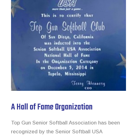
A Hall of Fame Organization
Top Gun Senior Softball Association has been
recognized by the Senior Softball USA