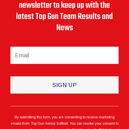
newsletter to keep up with the
latest Top Gun Team Results and
News
Constant
Contact
Use.
Please
leave
this
By submitting this form, you are consenting to receive marketing
emails from: Top Gun Senior Softball. You can revoke your consent to
field