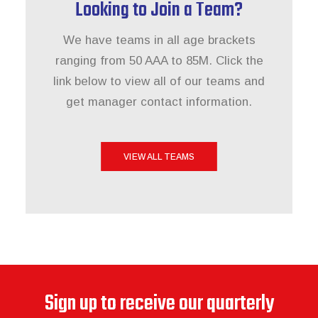
Looking to Join a Team?
We have teams in all age brackets
ranging from 50 AAA to 85M. Click the
link below to view all of our teams and
get manager contact information.
VIEW ALL TEAMS
Sign up to receive our quarterly