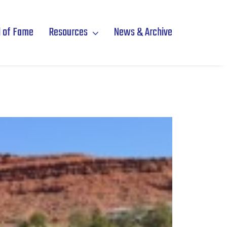
l of Fame
Resources
News & Archive