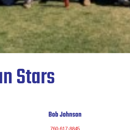
n Stars
Bob Johnson
760-617-8845