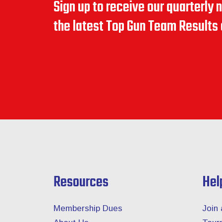
Sign up to receive our quarterly 
the latest Top Gun Team Result
Resources
Hel
Membership Dues
Join