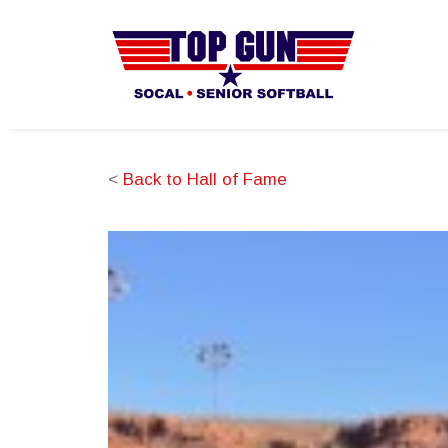
<
Back to Hall of Fame