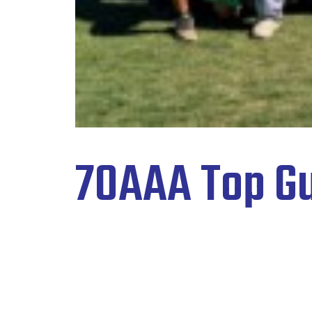
70AAA Top Gu