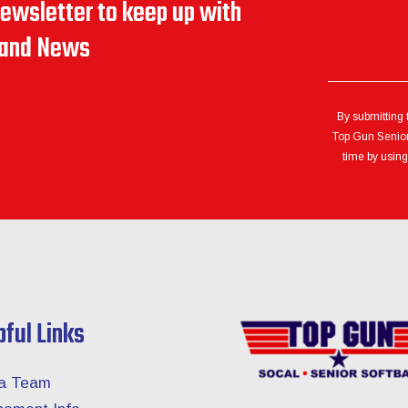
newsletter to keep up with
s and News
By submitting 
Top Gun Senior 
time by using
pful Links
 a Team