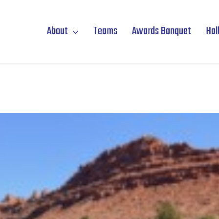
About
Teams
Awards Banquet
Hal