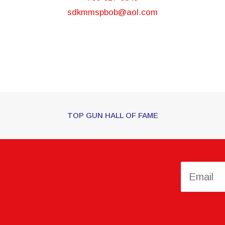
sdkmmspbob@aol.com
TOP GUN HALL OF FAME