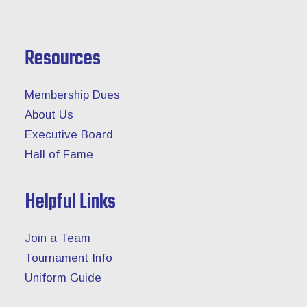
Resources
Membership Dues
About Us
Executive Board
Hall of Fame
Helpful Links
Join a Team
Tournament Info
Uniform Guide