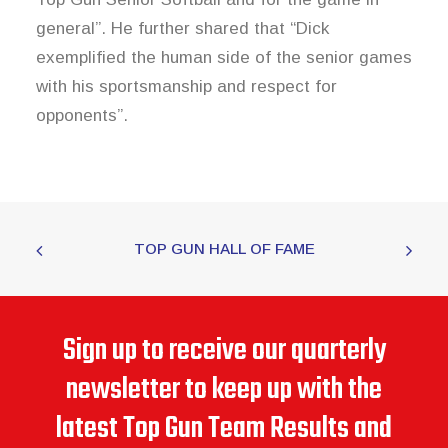
general”. He further shared that “Dick
exemplified the human side of the senior games
with his sportsmanship and respect for
opponents”.
TOP GUN HALL OF FAME
Sign up to receive our quarterly
newsletter to keep up with the
latest Top Gun Team Results and