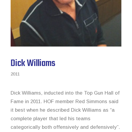
News & Archive
Dick Williams
2011
Dick Williams, inducted into the Top Gun Hall of
Fame in 2011. HOF member Red Simmons said
it best when he described Dick Williams as “a
complete player that led his teams
categorically both offensively and defensively”.