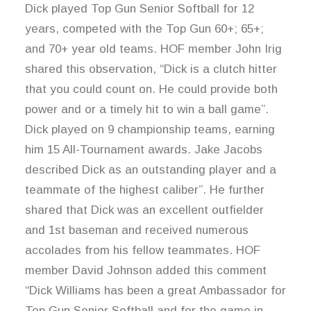
Dick played Top Gun Senior Softball for 12
years, competed with the Top Gun 60+; 65+;
and 70+ year old teams. HOF member John Irig
shared this observation, “Dick is a clutch hitter
that you could count on. He could provide both
power and or a timely hit to win a ball game”.
Dick played on 9 championship teams, earning
him 15 All-Tournament awards. Jake Jacobs
described Dick as an outstanding player and a
teammate of the highest caliber”. He further
shared that Dick was an excellent outfielder
and 1st baseman and received numerous
accolades from his fellow teammates. HOF
member David Johnson added this comment
“Dick Williams has been a great Ambassador for
Top Gun Senior Softball and for the game in