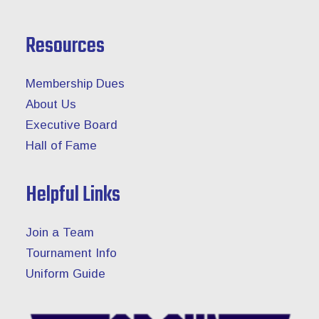
Resources
Membership Dues
About Us
Executive Board
Hall of Fame
Helpful Links
Join a Team
Tournament Info
Uniform Guide