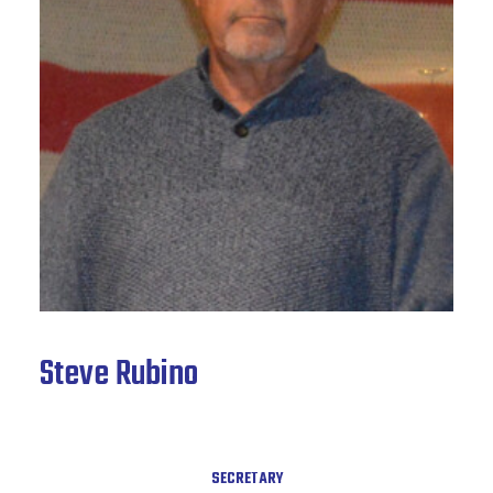
News & Archive
Steve Rubino
SECRETARY