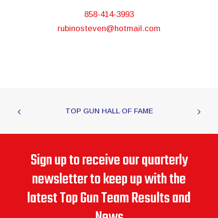
858-414-3993
rubinosteven@hotmail.com
TOP GUN HALL OF FAME
Sign up to receive our quarterly
newsletter to keep up with the
latest Top Gun Team Results and
News