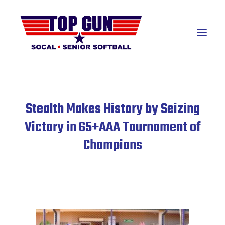
About
Stealth Makes History by Seizing
Teams
Victory in 65+AAA Tournament of
Champions
Awards Banquet
Hall of Fame
Resources