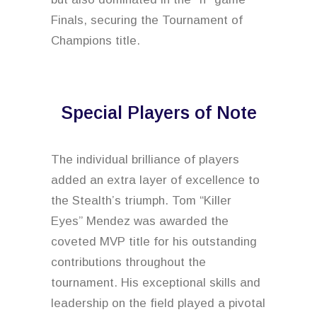
Finals, securing the Tournament of
Champions title.
Special Players of Note
The individual brilliance of players
added an extra layer of excellence to
the Stealth’s triumph. Tom “Killer
Eyes” Mendez was awarded the
coveted MVP title for his outstanding
contributions throughout the
tournament. His exceptional skills and
leadership on the field played a pivotal