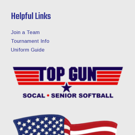
Helpful Links
Join a Team
Tournament Info
Uniform Guide