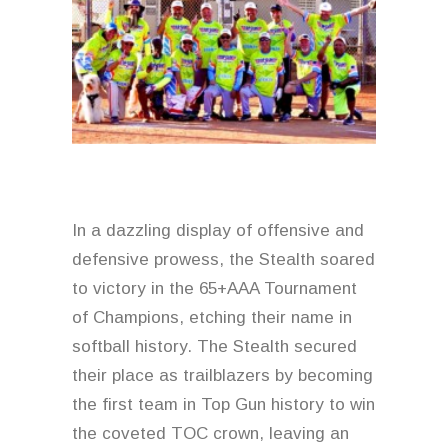
News & Archive
In a dazzling display of offensive and
defensive prowess, the Stealth soared
to victory in the 65+AAA Tournament
of Champions, etching their name in
softball history. The Stealth secured
their place as trailblazers by becoming
the first team in Top Gun history to win
the coveted TOC crown, leaving an