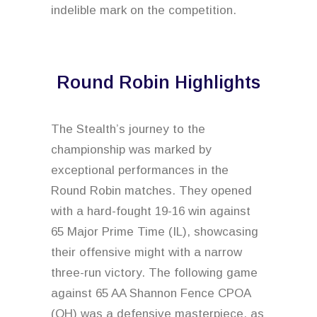
indelible mark on the competition.
Round Robin Highlights
The Stealth’s journey to the
championship was marked by
exceptional performances in the
Round Robin matches. They opened
with a hard-fought 19-16 win against
65 Major Prime Time (IL), showcasing
their offensive might with a narrow
three-run victory. The following game
against 65 AA Shannon Fence CPOA
(OH) was a defensive masterpiece, as