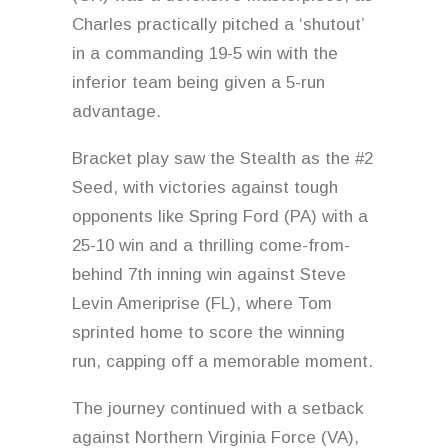
Charles practically pitched a ‘shutout’
in a commanding 19-5 win with the
inferior team being given a 5-run
advantage.
Bracket play saw the Stealth as the #2
Seed, with victories against tough
opponents like Spring Ford (PA) with a
25-10 win and a thrilling come-from-
behind 7th inning win against Steve
Levin Ameriprise (FL), where Tom
sprinted home to score the winning
run, capping off a memorable moment.
The journey continued with a setback
against Northern Virginia Force (VA),