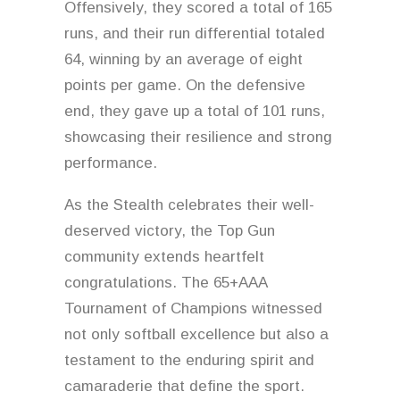
Offensively, they scored a total of 165
runs, and their run differential totaled
64, winning by an average of eight
points per game. On the defensive
end, they gave up a total of 101 runs,
showcasing their resilience and strong
performance.
As the Stealth celebrates their well-
deserved victory, the Top Gun
community extends heartfelt
congratulations. The 65+AAA
Tournament of Champions witnessed
not only softball excellence but also a
testament to the enduring spirit and
camaraderie that define the sport.