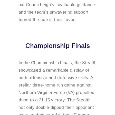
but Coach Leigh’s invaluable guidance
and the team’s unwavering support
turned the tide in their favor.
Championship Finals
In the Championship Finals, the Stealth
showcased a remarkable display of
both offensive and defensive skills. A
stellar three-home run game against
Northern Virginia Force (VA) propelled
them to a 31-15 victory. The Stealth
not only double-dipped their opponent
but also dominated in the “If” game