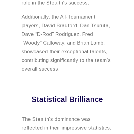
role in the Stealth’s success.
Additionally, the All-Tournament
players, David Bradford, Dan Tsuruta,
Dave “D-Rod” Rodriguez, Fred
“Woody” Calloway, and Brian Lamb,
showcased their exceptional talents,
contributing significantly to the team’s
overall success.
Statistical Brilliance
The Stealth’s dominance was
reflected in their impressive statistics.