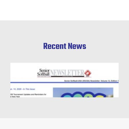
Recent News