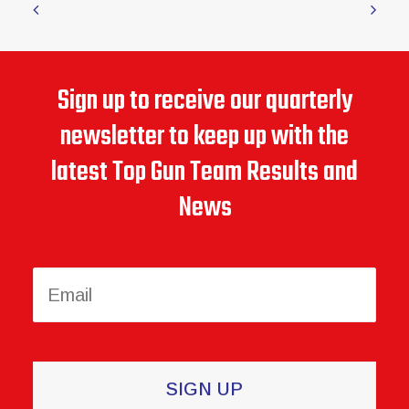
January 26, 2026
Senior Softball USA Newsletter – January 2026
Sign up to receive our quarterly
newsletter to keep up with the
latest Top Gun Team Results and
News
Constant
Contact