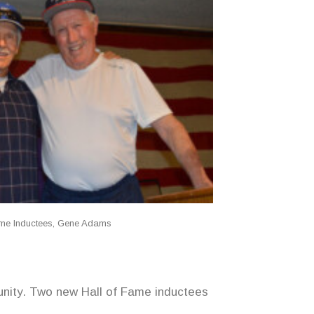
ame Inductees, Gene Adams
munity. Two new Hall of Fame inductees
.