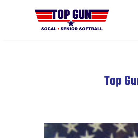
Top Gu