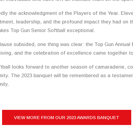
dly the acknowledgment of the Players of the Year. Eleve
tment, leadership, and the profound impact they had on t
kes Top Gun Senior Softball exceptional.
lause subsided, one thing was clear: the Top Gun Annual 
giving, and the celebration of excellence came together t
tball looks forward to another season of camaraderie, co
ty. The 2023 banquet will be remembered as a testament
ily.
VIEW MORE FROM OUR 2023 AWARDS BANQUET