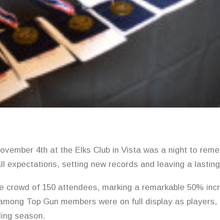
vember 4th at the Elks Club in Vista was a night to reme
ll expectations, setting new records and leaving a lastin
e crowd of 150 attendees, marking a remarkable 50% incr
mong Top Gun members were on full display as players,
ding season.