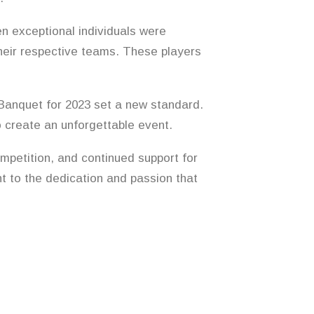
n exceptional individuals were
heir respective teams. These players
Banquet for 2023 set a new standard.
o create an unforgettable event.
mpetition, and continued support for
 to the dedication and passion that