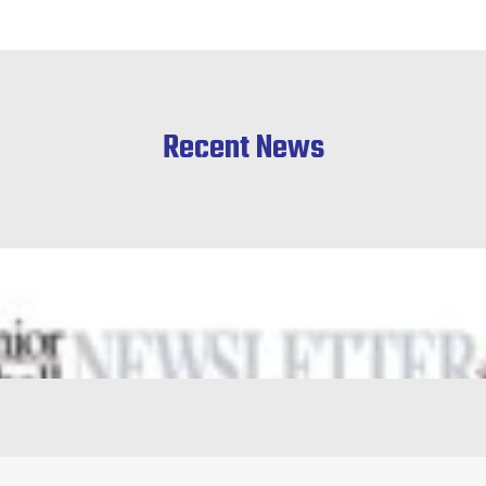
Recent News