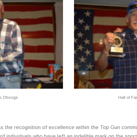
Vic Dhooge
Hall of F
was the recognition of excellence within the Top Gun com
of individuals who have left an indelible mark on the sport