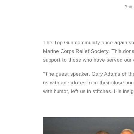
Bob 
The Top Gun community once again sho
Marine Corps Relief Society. This donat
support to those who have served our 
“The guest speaker, Gary Adams of th
us with anecdotes from their close bon
with humor, left us in stitches. His i