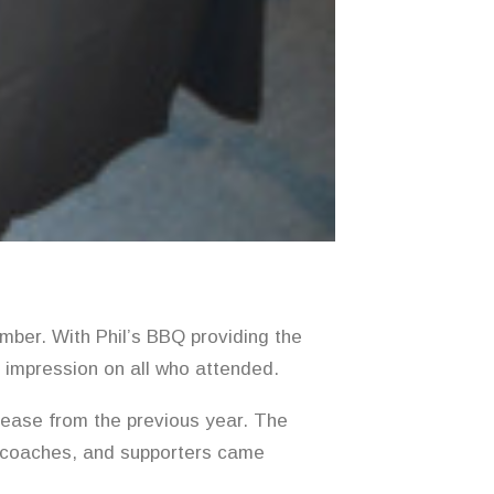
mber. With Phil’s BBQ providing the
g impression on all who attended.
ease from the previous year. The
 coaches, and supporters came