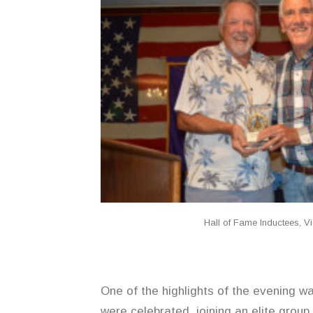
Hall of Fame Inductees, 
One of the highlights of the evening 
were celebrated, joining an elite group 