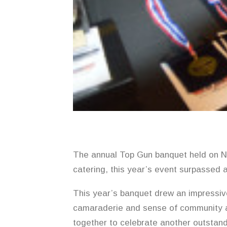
The annual Top Gun banquet held on No
catering, this year’s event surpassed a
This year’s banquet drew an impressiv
camaraderie and sense of community a
together to celebrate another outstan