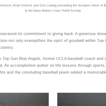
Johnson, Brad Schreck and Don Ludwig presenting the donation check of $
to the Navy Marine Corps Relief Society
wcased its commitment to giving back. A generous dona
ion not only exemplifies the spirit of goodwill within Top
country.
e Top Gun Blue Angels, former UCLA baseball coach and 
d. An accomplished author on life lessons through sports,
nsights and the concluding baseball poem added a memorabl