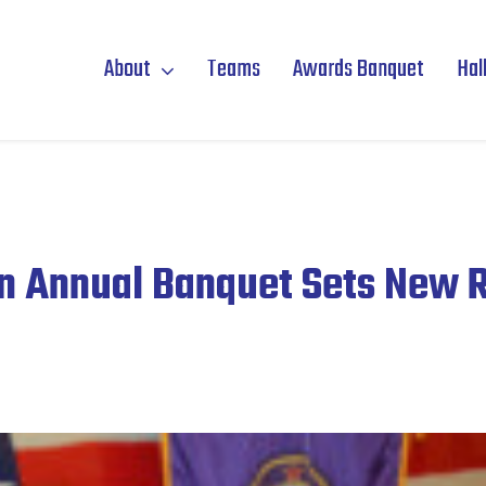
About
Teams
Awards Banquet
Hal
n Annual Banquet Sets New 