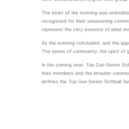
The heart of the evening was undoubte
recognized for their unwavering commi
represent the very essence of what ma
As the evening concluded, and the app
The sense of community, the spirit of 
In the coming year, Top Gun Senior Sof
their members and the broader communi
defines the Top Gun Senior Softball fam