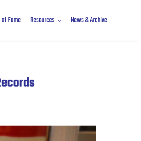
l of Fame
Resources
News & Archive
Records