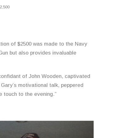
2,500
tion of $2500 was made to the Navy
 Gun but also provides invaluable
confidant of John Wooden, captivated
 Gary’s motivational talk, peppered
e touch to the evening.”